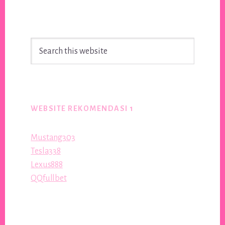
Primary
Search
Sidebar
this
website
WEBSITE REKOMENDASI 1
Mustang303
Tesla338
Lexus888
QQfullbet