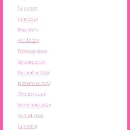
July 2025
June 2025
May 2025
April 2025
February 2025
January 2025
December 2024
November 2024
October 2024
September 2024
August 2024
July 2024