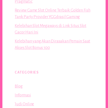
Pragmatic
Review Game Slot Online Terbaik Golden Fish
Tank Party Provider YGGdrasil Gaming
Kelebihan Slot Megaways di Link Situs Slot
Gacor Hari Ini
Kelebihan yang Akan Dirasakan Pemain Saat
Akses Slot Bonus 100
CATEGORIES
Blog
Informasi
Judi Online