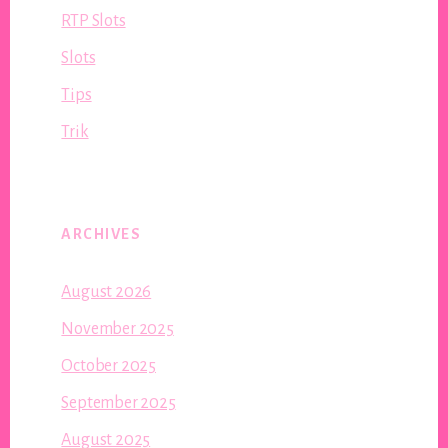
RTP Slots
Slots
Tips
Trik
ARCHIVES
August 2026
November 2025
October 2025
September 2025
August 2025