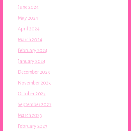
June 2024
May 2024
April 2024
March 2024
February 2024
January 2024
December 2023
November 2023
October 2023
September 2023
March 2023
February 2023