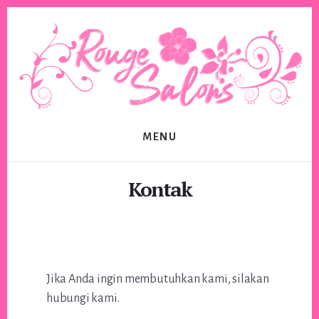
Skip
Skip
to
to
primary
content
sidebar
MENU
Kontak
Jika Anda ingin membutuhkan kami, silakan
hubungi kami.