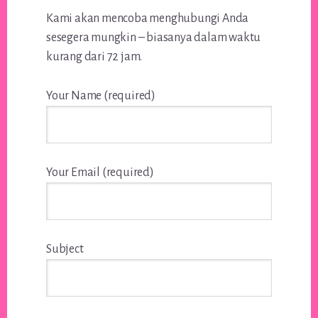
Kami akan mencoba menghubungi Anda
sesegera mungkin – biasanya dalam waktu
kurang dari 72 jam.
Your Name (required)
Your Email (required)
Subject