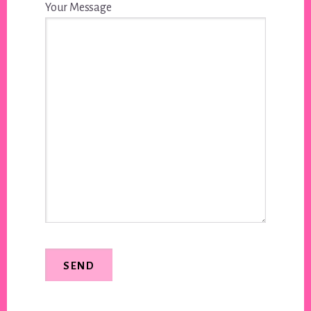
Your Message