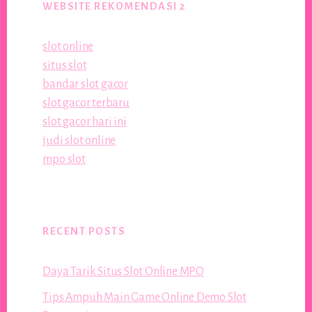
WEBSITE REKOMENDASI 2
slot online
situs slot
bandar slot gacor
slot gacor terbaru
slot gacor hari ini
judi slot online
mpo slot
RECENT POSTS
Daya Tarik Situs Slot Online MPO
Tips Ampuh Main Game Online Demo Slot